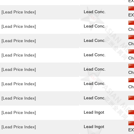
EX
Lead Conc.
[Lead Price Index]
EX
Lead Conc.
[Lead Price Index]
Ch
Lead Conc.
[Lead Price Index]
Ch
Lead Conc.
[Lead Price Index]
Ch
Lead Conc.
[Lead Price Index]
Ch
Lead Conc.
[Lead Price Index]
Ch
Lead Conc.
[Lead Price Index]
Lead Ingot
[Lead Price Index]
Lead Ingot
[Lead Price Index]
EX