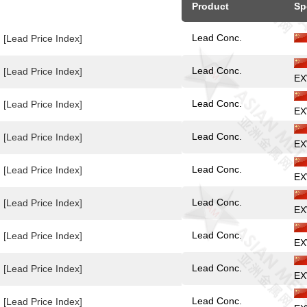
Product
Sp
Lead Conc.
[Lead Price Index]
Lead Conc.
[Lead Price Index]
EX
Lead Conc.
[Lead Price Index]
EX
Lead Conc.
[Lead Price Index]
EX
Lead Conc.
[Lead Price Index]
EX
Lead Conc.
[Lead Price Index]
EX
Lead Conc.
[Lead Price Index]
EX
Lead Conc.
[Lead Price Index]
EX
Lead Conc.
[Lead Price Index]