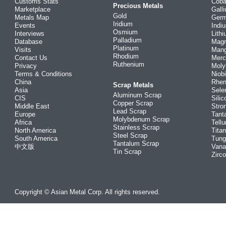
Customs Stats
Coba
Precious Metals
Marketplace
Gall
Gold
Metals Map
Ger
Iridium
Events
Indi
Osmium
Interviews
Lith
Palladium
Database
Mag
Platinum
Visits
Man
Rhodium
Contact Us
Merc
Ruthenium
Privacy
Mol
Terms & Conditions
Niob
China
Rhe
Scrap Metals
Asia
Sele
Aluminum Scrap
CIS
Silic
Copper Scrap
Middle East
Stro
Lead Scrap
Europe
Tant
Molybdenum Scrap
Africa
Tellu
Stainless Scrap
North America
Tita
Steel Scrap
South America
Tung
Tantalum Scrap
中文版
Vana
Tin Scrap
Zirc
Copyright © Asian Metal Corp. All rights reserved.