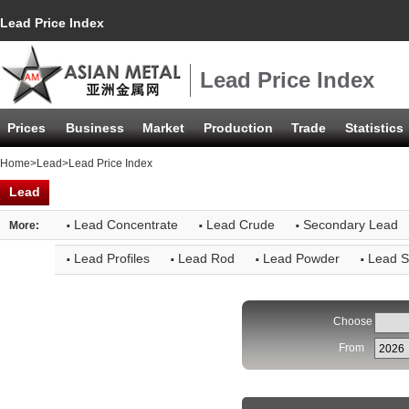
Lead Price Index
Lead Price Index
Prices
Business
Market
Production
Trade
Statistics
Home
>
Lead
>Lead Price Index
Lead
·
·
·
Lead Concentrate
Lead Crude
Secondary Lead
More:
·
·
·
·
Lead Profiles
Lead Rod
Lead Powder
Lead S
Choose
From