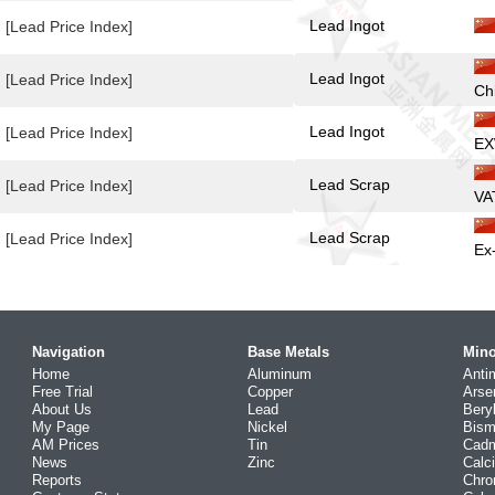
Lead Ingot
[Lead Price Index]
Lead Ingot
[Lead Price Index]
Ch
Lead Ingot
[Lead Price Index]
EX
Lead Scrap
[Lead Price Index]
VA
Lead Scrap
[Lead Price Index]
Ex
Navigation
Base Metals
Mino
Home
Aluminum
Anti
Free Trial
Copper
Arse
About Us
Lead
Bery
My Page
Nickel
Bism
AM Prices
Tin
Cad
News
Zinc
Calc
Reports
Chr