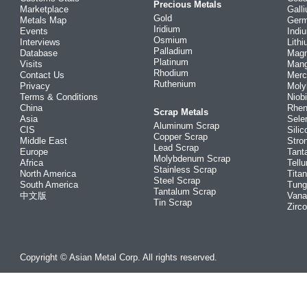
Precious Metals
Marketplace
Gall
Gold
Metals Map
Ger
Iridium
Events
Indi
Osmium
Interviews
Lith
Palladium
Database
Mag
Platinum
Visits
Man
Rhodium
Contact Us
Merc
Ruthenium
Privacy
Mol
Terms & Conditions
Niob
China
Rhe
Scrap Metals
Asia
Sele
Aluminum Scrap
CIS
Silic
Copper Scrap
Middle East
Stro
Lead Scrap
Europe
Tant
Molybdenum Scrap
Africa
Tellu
Stainless Scrap
North America
Tita
Steel Scrap
South America
Tung
Tantalum Scrap
中文版
Vana
Tin Scrap
Zirc
Copyright © Asian Metal Corp. All rights reserved.