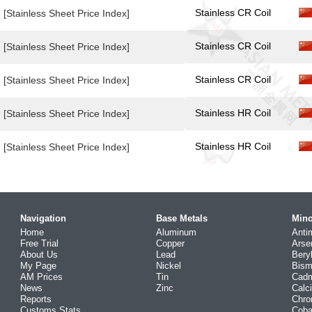
Stainless CR Coil
[Stainless Sheet Price Index]
Stainless CR Coil
[Stainless Sheet Price Index]
Stainless CR Coil
[Stainless Sheet Price Index]
Stainless HR Coil
[Stainless Sheet Price Index]
Stainless HR Coil
[Stainless Sheet Price Index]
Navigation
Base Metals
Mino
Home
Aluminum
Anti
Free Trial
Copper
Arse
About Us
Lead
Bery
My Page
Nickel
Bism
AM Prices
Tin
Cad
News
Zinc
Calc
Reports
Chr
Customs Stats
Coba