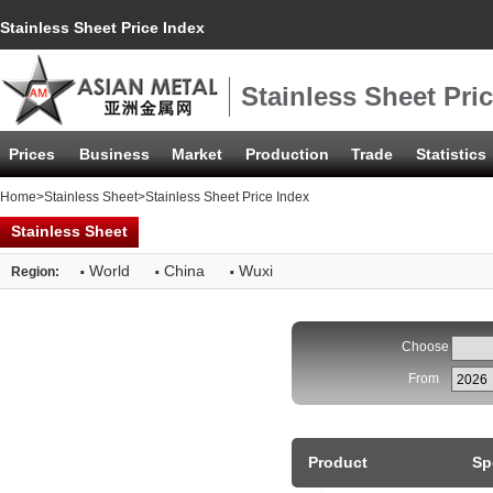
Stainless Sheet Price Index
Stainless Sheet Pri
Prices
Business
Market
Production
Trade
Statistics
Home
>
Stainless Sheet
>Stainless Sheet Price Index
Stainless Sheet
·
·
·
World
China
Wuxi
Region:
Choose
From
Product
Sp