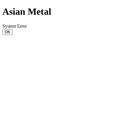
Asian Metal
System Error