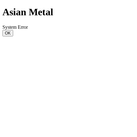
Asian Metal
System Error