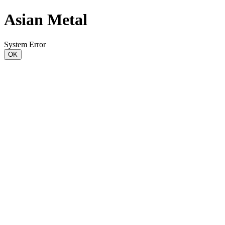
Asian Metal
System Error