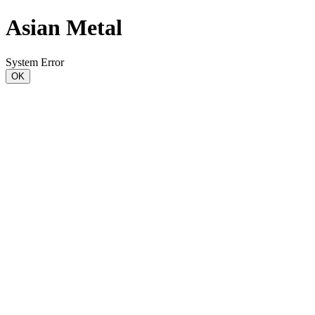
Asian Metal
System Error