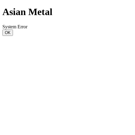
Asian Metal
System Error