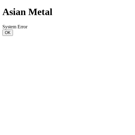
Asian Metal
System Error