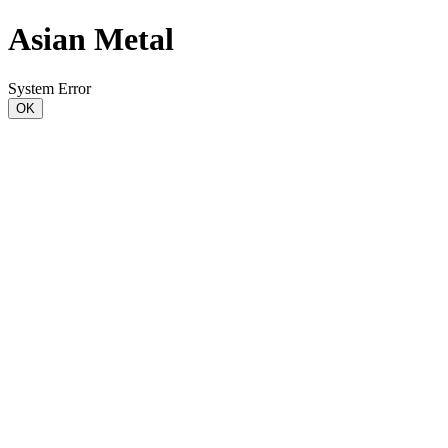
Asian Metal
System Error