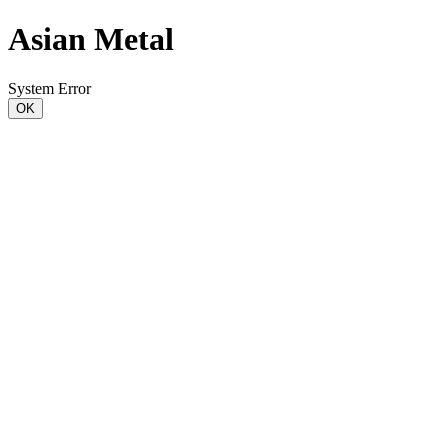
Asian Metal
System Error