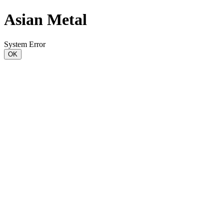
Asian Metal
System Error