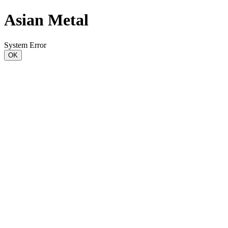
Asian Metal
System Error