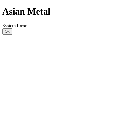
Asian Metal
System Error