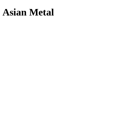
Asian Metal