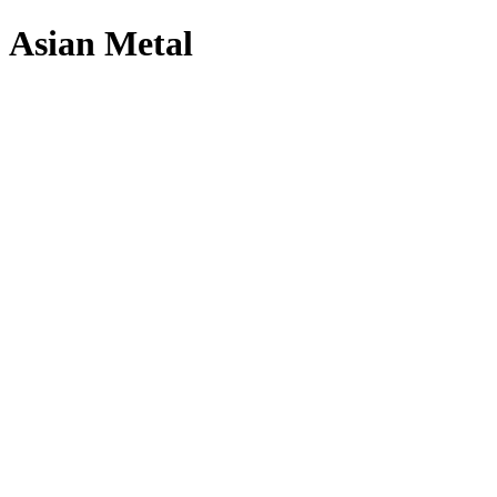
Asian Metal