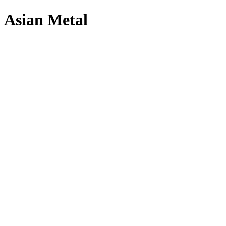
Asian Metal