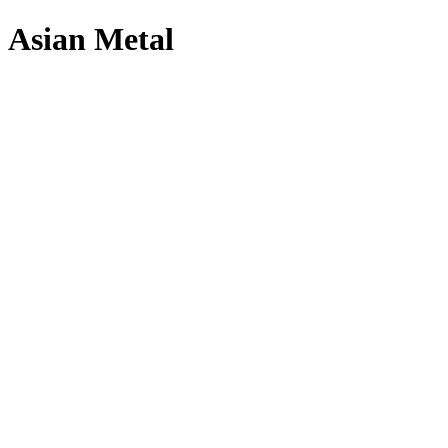
Asian Metal