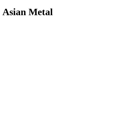
Asian Metal