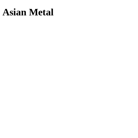
Asian Metal