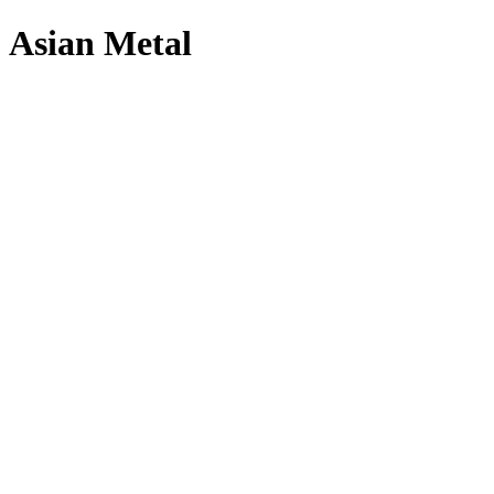
Asian Metal