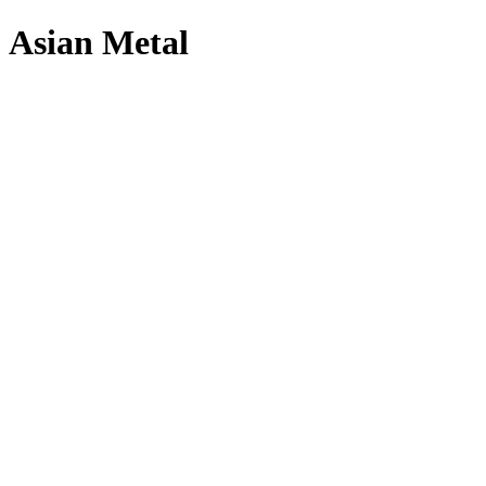
Asian Metal