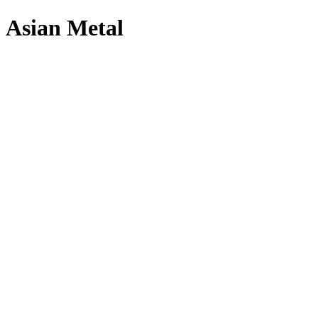
Asian Metal