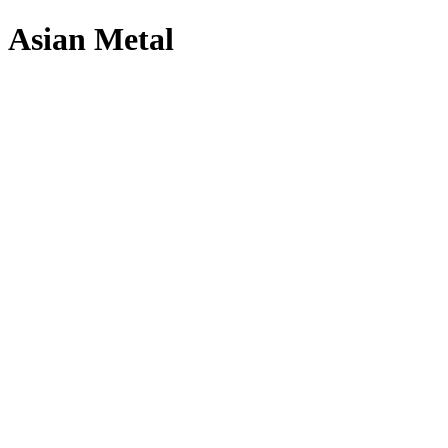
Asian Metal