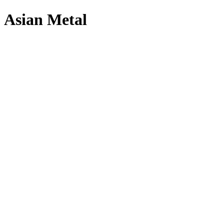
Asian Metal