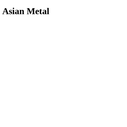
Asian Metal