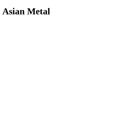
Asian Metal