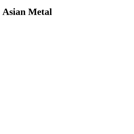
Asian Metal