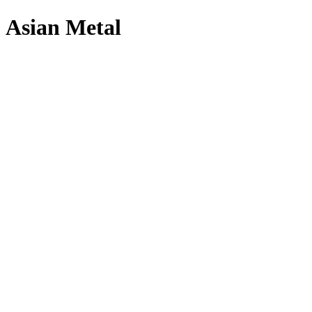
Asian Metal