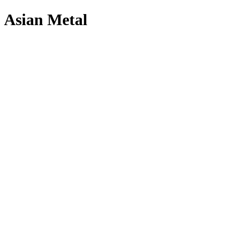
Asian Metal