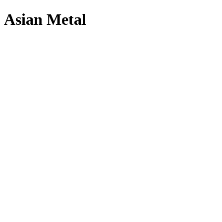
Asian Metal