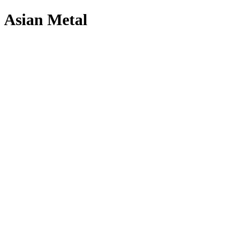
Asian Metal