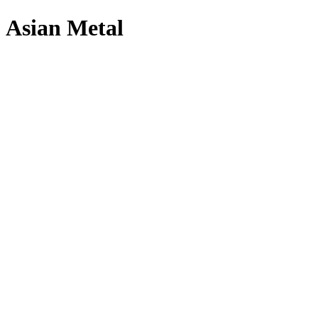
Asian Metal