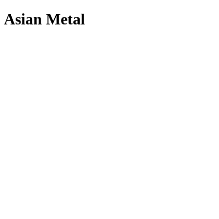
Asian Metal