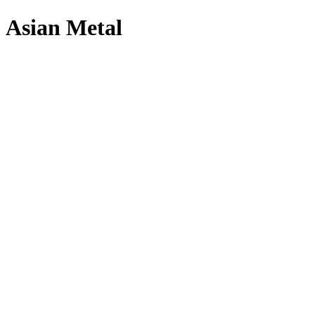
Asian Metal