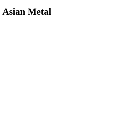
Asian Metal