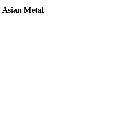
Asian Metal