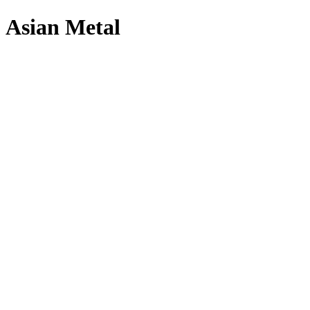
Asian Metal