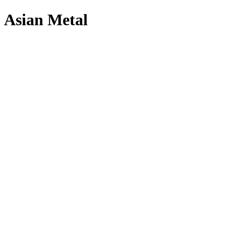
Asian Metal