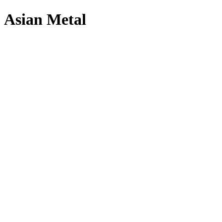
Asian Metal