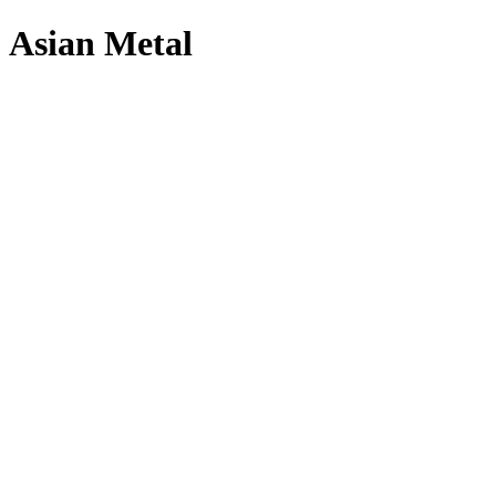
Asian Metal