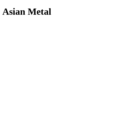
Asian Metal