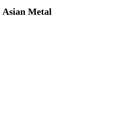
Asian Metal