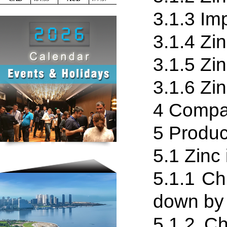
3.1.3 Im
3.1.4 Zin
3.1
.
5 Zi
3.1.6 Zi
4 Compa
5 Produc
5.1 Zinc 
5.1
.
1 Chi
down by 
5.1
.
2 Ch