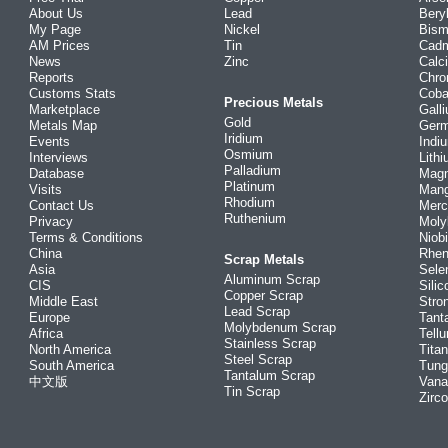
About Us
Lead
Bery
My Page
Nickel
Bism
AM Prices
Tin
Cad
News
Zinc
Calc
Reports
Chr
Customs Stats
Coba
Precious Metals
Marketplace
Gall
Gold
Metals Map
Ger
Iridium
Events
Indi
Osmium
Interviews
Lith
Palladium
Database
Mag
Platinum
Visits
Man
Rhodium
Contact Us
Merc
Ruthenium
Privacy
Mol
Terms & Conditions
Niob
China
Rhe
Scrap Metals
Asia
Sele
Aluminum Scrap
CIS
Silic
Copper Scrap
Middle East
Stro
Lead Scrap
Europe
Tant
Molybdenum Scrap
Africa
Tellu
Stainless Scrap
North America
Tita
Steel Scrap
South America
Tung
Tantalum Scrap
中文版
Vana
Tin Scrap
Zirc