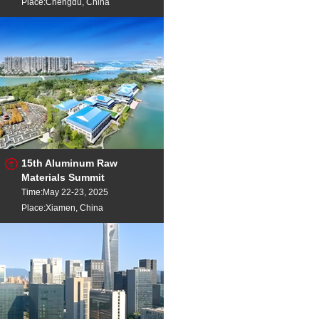
Place:Chengdu, China
15th Aluminum Raw
Materials Summit
Time:May 22-23, 2025
Place:Xiamen, China