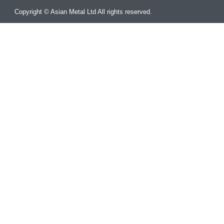
Copyright © Asian Metal Ltd All rights reserved.