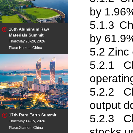
by 1.96%
5.1
.
3 Ch
16th Aluminum Raw
by 61.9%
Materials Summit
Time:May 28-29, 2026
5.2 Zinc 
Place:Haikou, China
5.2
.
1 Ch
operatin
5.2
.
2 Ch
output d
5.2
.
3 Ch
17th Rare Earth Summit
Time:May 14-15, 2026
Place:Xiamen, China
stocks u