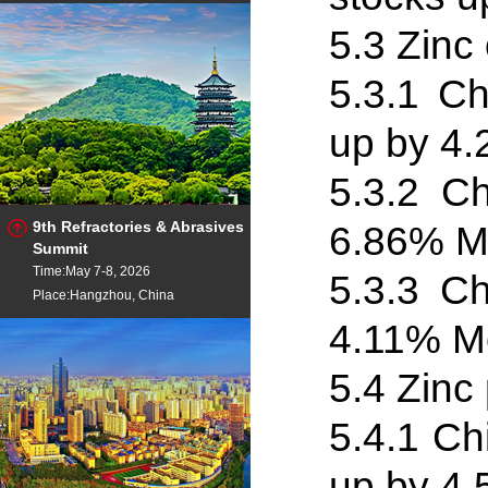
5.3 Zinc
5.3
.
1 Ch
up by 4
5.3
.
2 Ch
9th Refractories & Abrasives
6.86% M
Summit
Time:May 7-8, 2026
5.3
.
3 Ch
Place:Hangzhou, China
4.11% Mo
5.4 Zinc
5.4
.
1 Ch
up by 4