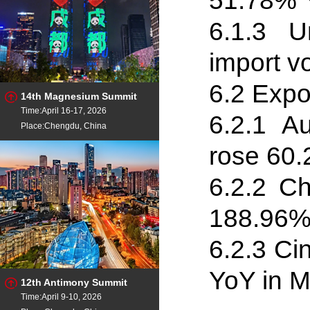
51.78% 
6.1
.
3 Un
import v
6.2 Expo
14th Magnesium Summit
Time:April 16-17, 2026
6.2
.
1 Au
Place:Chengdu, China
rose 60
6.2
.
2 Ch
188.96%
6.2
.
3 Ci
YoY in M
12th Antimony Summit
Time:April 9-10, 2026