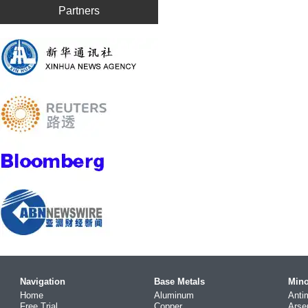
Partners
Navigation
Base Metals
Mino
Home
Aluminum
Anti
Free Trial
Copper
Arse