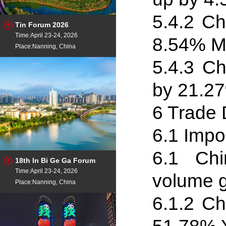
5.4
.
2 Ch
Tin Forum 2026
Time:April 23-24, 2026
8.54% M
Place:Nanning, China
5.4
.
3 Ch
by 21.27
6 Trade 
6.1 Impo
6.1 Chi
18th In Bi Ge Ga Forum
Time:April 23-24, 2026
volume 
Place:Nanning, China
6.1
.
2 Ch