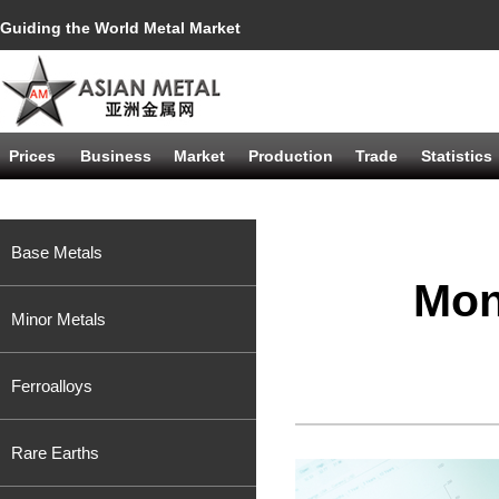
Guiding the World Metal Market
Prices
Business
Market
Production
Trade
Statistics
Base Metals
Mon
Minor Metals
Ferroalloys
Rare Earths