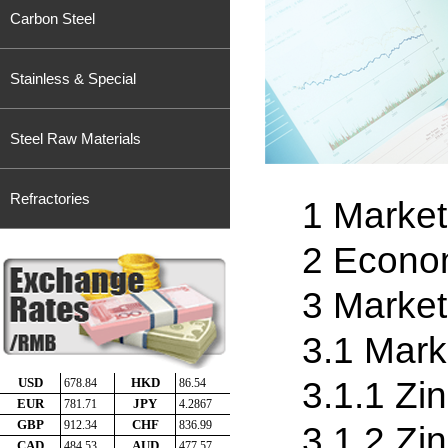
Carbon Steel
Stainless & Special
Steel Raw Materials
Refractories
1 Market
2 Econo
3 Marke
3.1 Mark
3.1.1 Zin
3.1.2 Zi