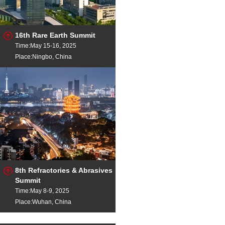
16th Rare Earth Summit
Time:May 15-16, 2025
Place:Ningbo, China
8th Refractories & Abrasives
Summit
Time:May 8-9, 2025
Place:Wuhan, China