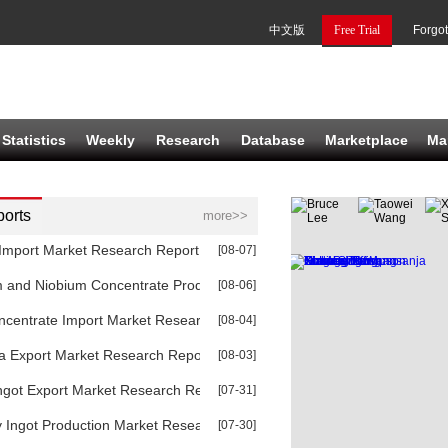
中文版
Free Trial
Forgo
Statistics
Weekly
Research
Database
Marketplace
Ma
orts
more>>
Import Market Research Report 2026
[08-07]
m and Niobium Concentrate Production Market Research Report 2026
[08-06]
ncentrate Import Market Research Report 2026
[08-04]
a Export Market Research Report 2026
[08-03]
ngot Export Market Research Report 2026
[07-31]
 Ingot Production Market Research Report 2026
[07-30]