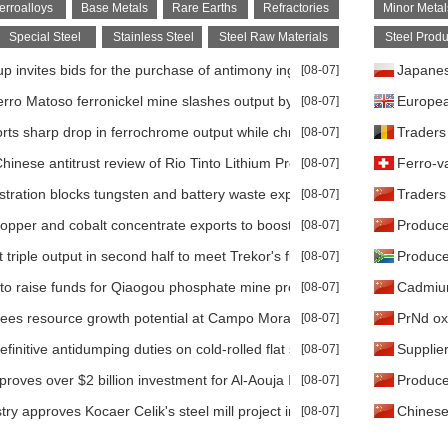
erroalloys
Base Metals
Rare Earths
Refractories
Minor Metal
Special Steel
Stainless Steel
Steel Raw Materials
Steel Produ
 invites bids for the purchase of antimony ingot
[08-07]
Japanese
rro Matoso ferronickel mine slashes output by 50% amid gas supply d
[08-07]
Europea
rts sharp drop in ferrochrome output while chrome ore production hol
[08-07]
Traders
inese antitrust review of Rio Tinto Lithium Project faces several-mont
[08-07]
Ferro-v
tration blocks tungsten and battery waste exports to strengthen U.S. 
[08-07]
Traders
pper and cobalt concentrate exports to boost domestic processing
[08-07]
Produce
triple output in second half to meet Trekor's full-year target
[08-07]
Produce
to raise funds for Qiaogou phosphate mine projects
[08-07]
Cadmium
sees resource growth potential at Campo Morado
[08-07]
PrNd oxi
finitive antidumping duties on cold-rolled flat steel from India, Japan
[08-07]
Supplie
roves over $2 billion investment for Al-Aouja Iron Ore Project
[08-07]
Producer
try approves Kocaer Celik's steel mill project in Aliaga following EIA cl
[08-07]
Chinese