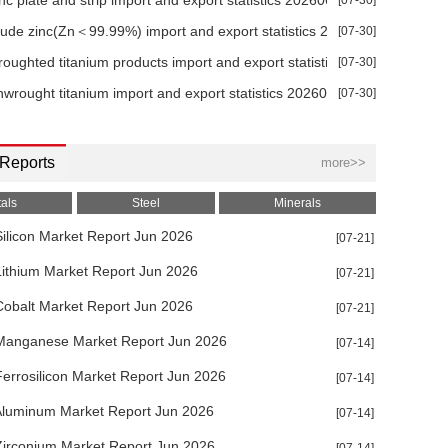
inc plate and strip import and export statistics 202606
[07-30]
crude zinc(Zn＜99.99%) import and export statistics 202606
[07-30]
roughted titanium products import and export statistics 202606
[07-30]
nwrought titanium import and export statistics 202606
[07-30]
 Reports
more>>
als
Steel
Minerals
ilicon Market Report Jun 2026
[07-21]
Lithium Market Report Jun 2026
[07-21]
Cobalt Market Report Jun 2026
[07-21]
Manganese Market Report Jun 2026
[07-14]
errosilicon Market Report Jun 2026
[07-14]
Aluminum Market Report Jun 2026
[07-14]
Zirconium Market Report Jun 2026