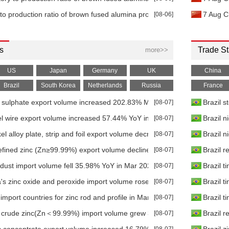
 to production ratio of brown fused alumina producers increased 7.77
[08-06]
7 Aug C
s
Trade St
more>>
US
Japan
Germany
UK
China
Brazil
South Korea
Netherlands
Russia
France
l sulphate export volume increased 202.83% MoM in Jun 2026
[08-07]
Brazil s
kel wire export volume increased 57.44% YoY in Mar 2026
[08-07]
Brazil n
el alloy plate, strip and foil export volume decreased 51.34% YoY in M
[08-07]
Brazil n
efined zinc (Zn≥99.99%) export volume declined 49.67% YoY in Mar 2
[08-07]
Brazil r
 dust import volume fell 35.98% YoY in Mar 2026
[08-07]
Brazil t
's zinc oxide and peroxide import volume rose 51.72% MoM in Mar 20
[08-07]
Brazil t
import countries for zinc rod and profile in Mar 2026
[08-07]
Brazil t
's crude zinc(Zn＜99.99%) import volume grew 300.40% YoY in Mar 202
[08-07]
Brazil r