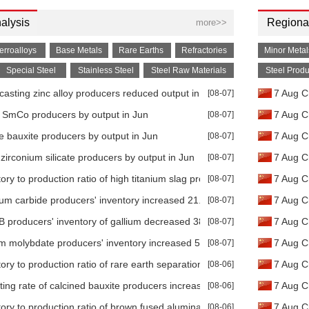
alysis
Regional
more>>
erroalloys
Base Metals
Rare Earths
Refractories
Minor Metal
Special Steel
Stainless Steel
Steel Raw Materials
Steel Produ
-casting zinc alloy producers reduced output in Jun
[08-07]
7 Aug Ch
e SmCo producers by output in Jun
[08-07]
7 Aug C
ve bauxite producers by output in Jun
[08-07]
7 Aug C
zirconium silicate producers by output in Jun
[08-07]
7 Aug Ch
tory to production ratio of high titanium slag producers increased 25.3
[08-07]
7 Aug C
lum carbide producers' inventory increased 21.74% MoM in Jun
[08-07]
7 Aug C
 producers' inventory of gallium decreased 38.39% MoM in Jun
[08-07]
7 Aug C
m molybdate producers' inventory increased 58.74% YoY in Jun
[08-07]
7 Aug C
tory to production ratio of rare earth separation plants increased 70.4
[08-06]
7 Aug Ch
ting rate of calcined bauxite producers increased 11.79% MoM in Jun
[08-06]
7 Aug C
tory to production ratio of brown fused alumina producers decreased 
[08-06]
7 Aug C