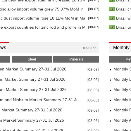
c concentrate export volume increased 16.79% MoM in Mar 2026
[08-07]
Brazil z
zinc alloy import volume grew 75.97% MoM in Mar 2026
[08-07]
Brazil 
nc dust import volume rose 18.11% MoM in Mar 2026
[08-07]
Brazil w
e export countries for zinc rod and profile in Mar 2026
[08-07]
Brazil u
ews
Monthly
more>>
Steel
Minerals
Met
um Market Summary 27-31 Jul 2026
Monthly S
[08-03]
en Market Summary 27-31 Jul 2026
Monthly 
[08-03]
ium Market Summary 27-31 Jul 2026
Monthly 
[08-03]
um and Niobium Market Summary 27-31 Jul 2026
Monthly 
[08-03]
m Market Summary 27-31 Jul 2026
Monthly F
[08-03]
um Market Summary 27-31 Jul 2026
Monthly 
[08-03]
h Market Summary 27-31 Jul 2026
Monthly 