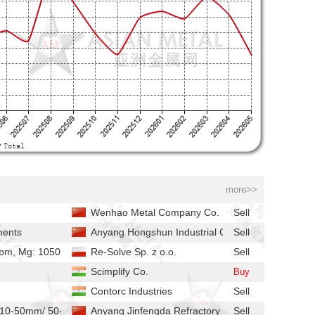
more>>
Wenhao Metal Company Co.
Sell
ments
Anyang Hongshun Industrial Co.,
Sell
 ppm, Mg: 1050ppm, Ca: 1900ppm
Re-Solve Sp. z o.o.
Sell
Scimplify Co.
Buy
Contorc Industries
Sell
ize：10-50mm/ 50-100mm/2-10mm
Anyang Jinfengda Refractory Co.
Sell