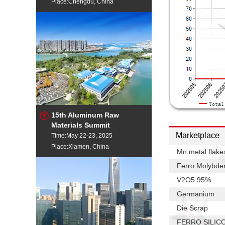
Place:Chengdu, China
15th Aluminum Raw
Materials Summit
Marketplace
Time:May 22-23, 2025
Place:Xiamen, China
Mn metal flake
Ferro Molybd
V2O5 95%
Germanium
Die Scrap
FERRO SILIC