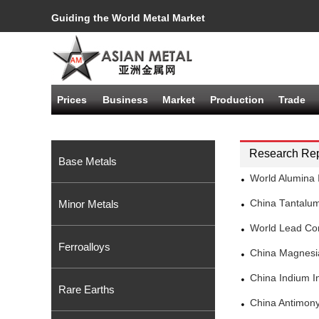
Guiding the World Metal Market
Prices
Business
Market
Production
Trade
Research Rep
Base Metals
World Alumina 
Minor Metals
China Tantalu
World Lead Co
Ferroalloys
China Magnesi
China Indium I
Rare Earths
China Antimony