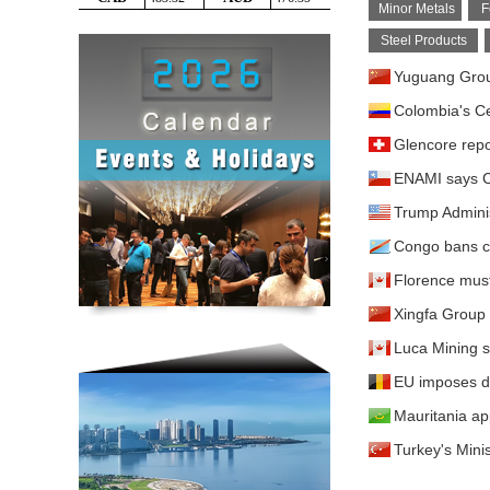
Minor Metals
F
Steel Products
Yuguang Group
Colombia's Ce
Glencore repo
ENAMI says Ch
Trump Adminis
Congo bans co
Florence must 
Xingfa Group 
Luca Mining 
EU imposes de
Mauritania app
Turkey's Minis