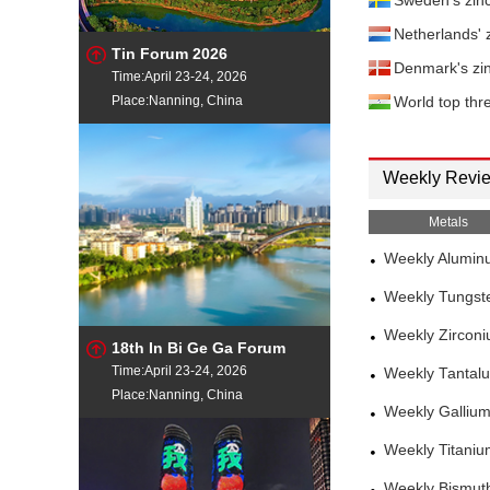
Sweden's zin
Netherlands' 
Tin Forum 2026
Denmark's zi
Time:April 23-24, 2026
Place:Nanning, China
World top thre
Weekly Revi
Metals
Weekly Alumin
Weekly Tungst
Weekly Zircon
18th In Bi Ge Ga Forum
Time:April 23-24, 2026
Weekly Tantal
Place:Nanning, China
Weekly Galliu
Weekly Titani
Weekly Bismut