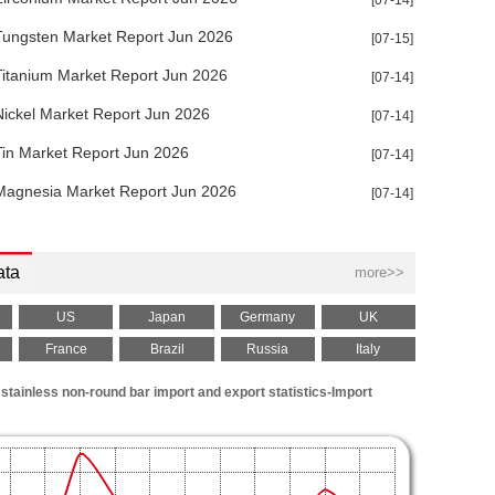
[07-14]
Tungsten Market Report Jun 2026
[07-15]
Titanium Market Report Jun 2026
[07-14]
Nickel Market Report Jun 2026
[07-14]
Tin Market Report Jun 2026
[07-14]
Magnesia Market Report Jun 2026
[07-14]
ata
more>>
US
Japan
Germany
UK
France
Brazil
Russia
Italy
stainless non-round bar import and export statistics-Import