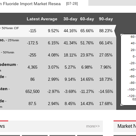
 Fluoride Import Market Research Report 2026
[07-28]
Latest Average
30-day
60-day
90-day
-
50%min CIF
-115
9.52%
44.16%
65.66%
88.23%
c.
-
25%min
-172.5
6.15%
41.34%
51.76%
66.14%
-
50%min
-255
4.08%
18.11%
23.97%
27.05%
ybdenum
-
4,365
3.07%
5.27%
6.98%
7.96%
a
de
-
86
2.99%
9.14%
14.65%
18.73%
sten
-
652,500
-2.97%
-3.69%
-11.27%
-14.55%
de
-
87.5
2.94%
8.45%
14.43%
17.68%
am
ws
Market 
more>>