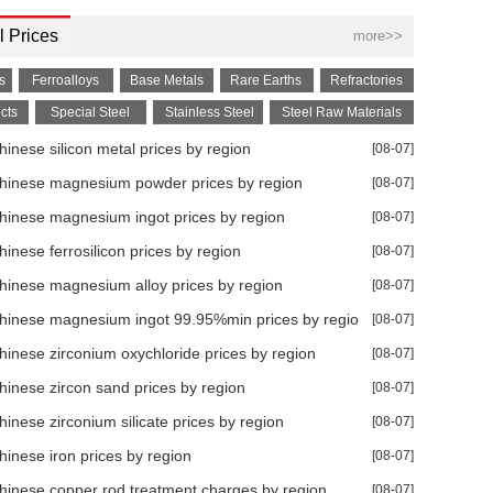
 Prices
more>>
s
Ferroalloys
Base Metals
Rare Earths
Refractories
cts
Special Steel
Stainless Steel
Steel Raw Materials
inese silicon metal prices by region
[08-07]
hinese magnesium powder prices by region
[08-07]
hinese magnesium ingot prices by region
[08-07]
inese ferrosilicon prices by region
[08-07]
0% YoY in Jun
hinese magnesium alloy prices by region
[08-07]
hinese magnesium ingot 99.95%min prices by region
[08-07]
hinese zirconium oxychloride prices by region
[08-07]
hinese zircon sand prices by region
[08-07]
7% YoY in Jun
inese zirconium silicate prices by region
[08-07]
hinese iron prices by region
[08-07]
28.90% YoY in Jun
hinese copper rod treatment charges by region
[08-07]