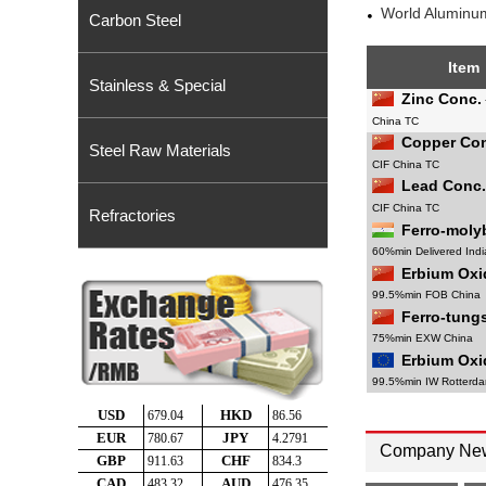
World Aluminum
Carbon Steel
Item
Stainless & Special
Zinc Conc.
China TC
Copper Con
Steel Raw Materials
CIF China TC
Lead Conc.
CIF China TC
Refractories
Ferro-mol
60%min Delivered Indi
Erbium Oxi
99.5%min FOB China
Ferro-tung
75%min EXW China
Erbium Oxi
99.5%min IW Rotterd
Company Ne