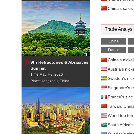
China's sales
Trade Analysi
China
France
China's nicke
9th Refractories & Abrasives
Summit
Austria's nic
Time:May 7-8, 2026
Sweden's nick
Place:Hangzhou, China
Singapore's r
France's zinc
Taiwan, China
World top ten 
South Africa