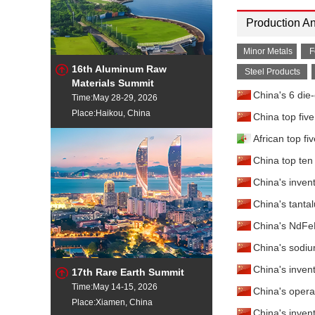
Production An
Minor Metals
F
16th Aluminum Raw
Steel Products
Materials Summit
China's 6 die
Time:May 28-29, 2026
Place:Haikou, China
China top fiv
African top fi
China top ten 
China's inven
China's tanta
China's NdFeB
China's sodiu
China's inven
17th Rare Earth Summit
Time:May 14-15, 2026
China's opera
Place:Xiamen, China
China's inven