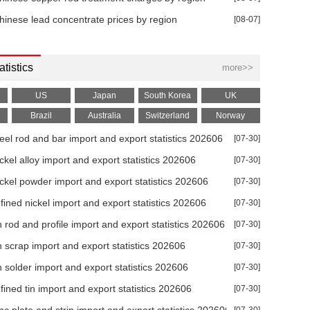
% MoM in Jun
hinese lead concentrate prices by region
[08-07]
atistics
more>>
US
Japan
South Korea
UK
Brazil
Australia
Switzerland
Norway
teel rod and bar import and export statistics 202606
[07-30]
ickel alloy import and export statistics 202606
[07-30]
ar 2026
ickel powder import and export statistics 202606
[07-30]
026
efined nickel import and export statistics 202606
[07-30]
in rod and profile import and export statistics 202606
[07-30]
26
in scrap import and export statistics 202606
[07-30]
in solder import and export statistics 202606
[07-30]
6
efined tin import and export statistics 202606
[07-30]