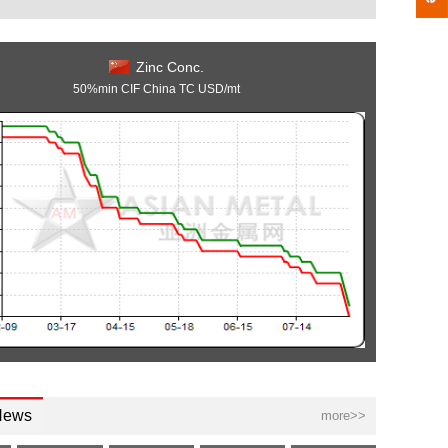
Zinc Conc.
50%min CIF China TC USD/mt
News
more>>