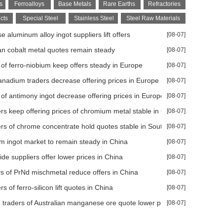
s
Ferroalloys
Base Metals
Rare Earths
Refractories
cts
Special Steel
Stainless Steel
Steel Raw Materials
 aluminum alloy ingot suppliers lift offers
[08-07]
ispute
n cobalt metal quotes remain steady
[08-07]
ds steady
 of ferro-niobium keep offers steady in Europe
[08-07]
h delay
anadium traders decrease offering prices in Europe
[08-07]
minerals supply
 of antimony ingot decrease offering prices in Europe
[08-07]
rs keep offering prices of chromium metal stable in China
[08-07]
rs of chrome concentrate hold quotes stable in South Africa
[08-07]
 ingot market to remain steady in China
[08-07]
de suppliers offer lower prices in China
[08-07]
, Taiwan, Turkey, and Vietnam
rs of PrNd mischmetal reduce offers in China
[08-07]
s of ferro-silicon lift quotes in China
[08-07]
earance
 traders of Australian manganese ore quote lower prices
[08-07]