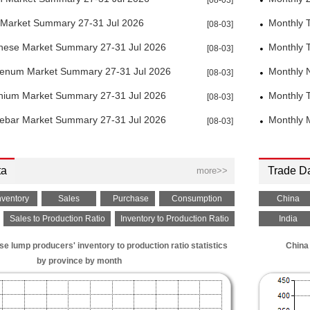
[08-03]
 Market Summary 27-31 Jul 2026
Monthly 
[08-03]
ese Market Summary 27-31 Jul 2026
Monthly 
[08-03]
enum Market Summary 27-31 Jul 2026
Monthly 
[08-03]
ium Market Summary 27-31 Jul 2026
Monthly 
[08-03]
Rebar Market Summary 27-31 Jul 2026
Monthly 
[08-03]
ta
Trade D
more>>
nventory
Sales
Purchase
Consumption
China
Sales to Production Ratio
Inventory to Production Ratio
India
 lump producers' inventory to production ratio statistics
China 
by province by month