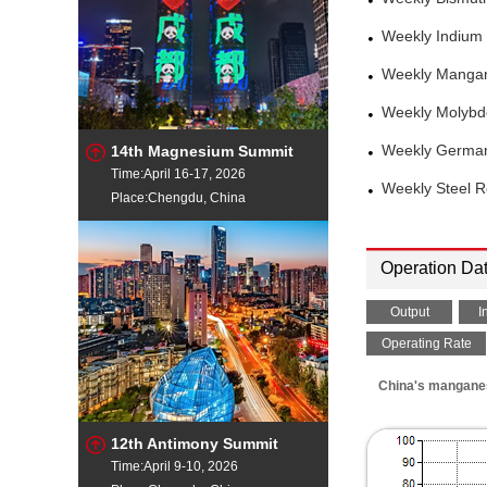
Weekly Indium
Weekly Mangan
Weekly Molybd
14th Magnesium Summit
Weekly German
Time:April 16-17, 2026
Weekly Steel 
Place:Chengdu, China
Operation Da
Output
I
Operating Rate
China's manganese
12th Antimony Summit
Time:April 9-10, 2026