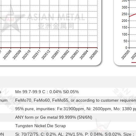
s
Mn 99.7-99.9 C：0.04% Si0.05%
enum
FeMo70, FeMo60, FeMo55, or according to customer require
95% pure, impurities: Fe:31900ppm, Ni: 2600ppm, Mo: 1380
ANY form or Ge metal 99.999% (5N/6N)
Tungsten Nickel Die Scrap
ON
Si: 70/72/75, C: 0.2%, AL: 2%/1.5%, P: 0.04%, S:0.02%, S