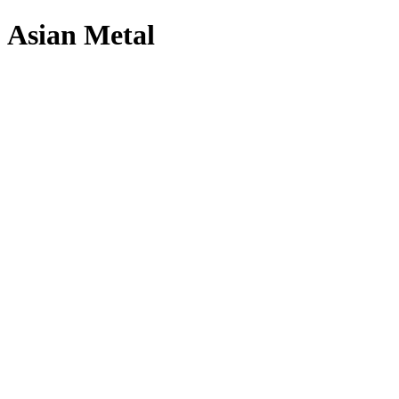
Asian Metal