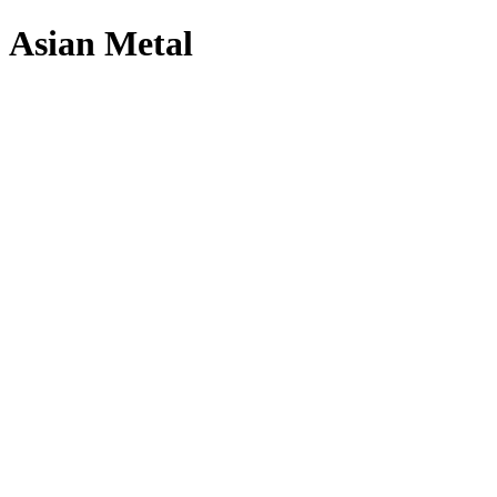
Asian Metal