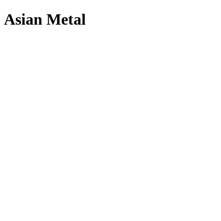
Asian Metal