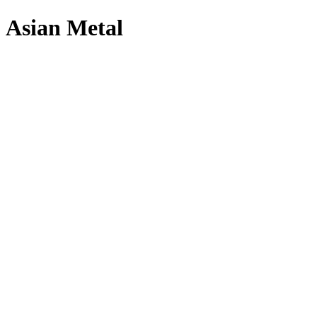
Asian Metal