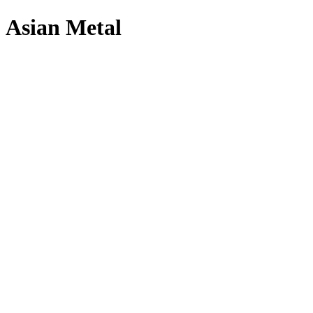
Asian Metal