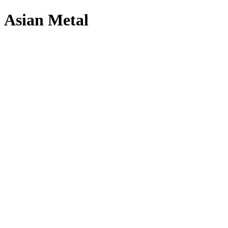
Asian Metal